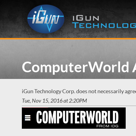
ComputerWorld A
iGun Technology Corp. does not necessarily agree 
Tue, Nov 15, 2016 at 2:20PM