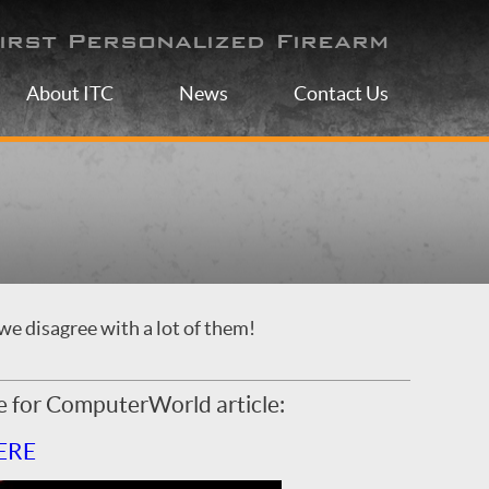
irst Personalized Firearm
About ITC
News
Contact Us
we disagree with a lot of them!
e for ComputerWorld article:
ERE