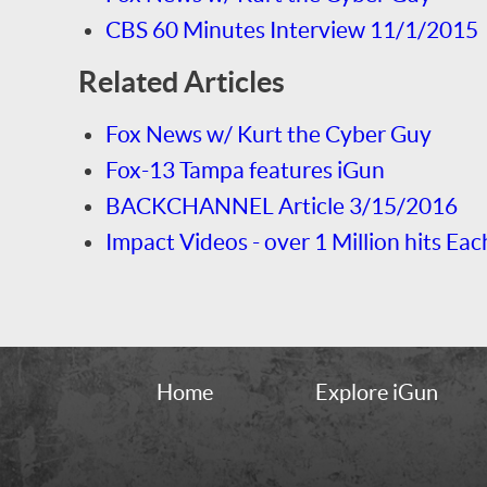
CBS 60 Minutes Interview 11/1/2015
Related Articles
Fox News w/ Kurt the Cyber Guy
Fox-13 Tampa features iGun
BACKCHANNEL Article 3/15/2016
Impact Videos - over 1 Million hits Eac
Home
Explore iGun