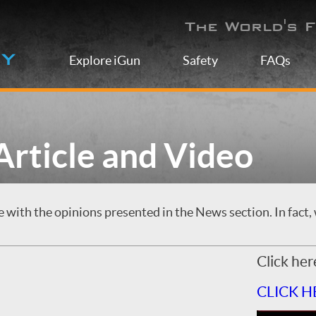
The World's F
Explore iGun
Safety
FAQs
rticle and Video
with the opinions presented in the News section. In fact, 
Click her
CLICK H