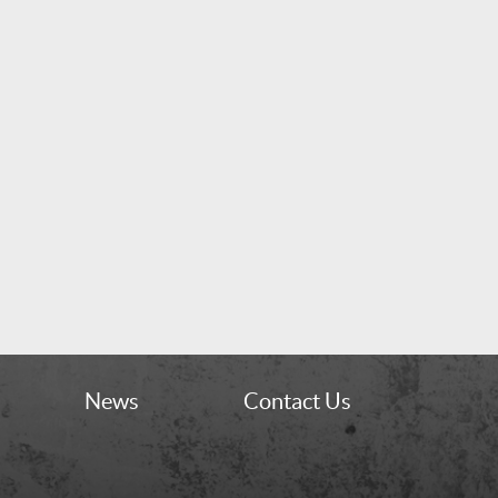
News
Contact Us