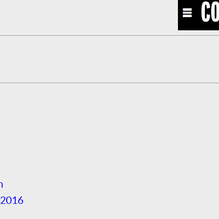
h
 2016