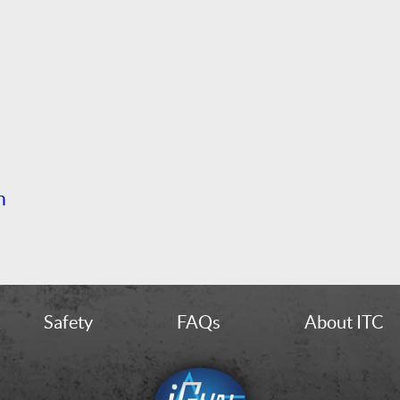
h
Safety
FAQs
About ITC