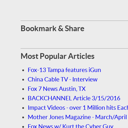
Bookmark & Share
Most Popular Articles
Fox-13 Tampa features iGun
China Cable TV - Interview
Fox 7 News Austin, TX
BACKCHANNEL Article 3/15/2016
Impact Videos - over 1 Million hits Eac
Mother Jones Magazine - March/April
Fox News w/ Kurt the Cyber Guy