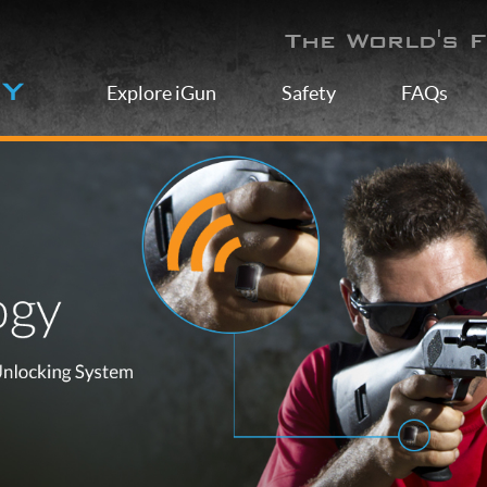
The World's F
Explore iGun
Safety
FAQs