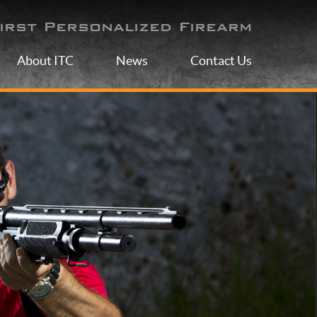
irst Personalized Firearm
About ITC
News
Contact Us