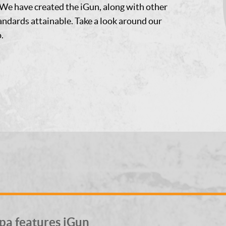
We have created the iGun, along with other
tandards attainable. Take a look around our
.
pa features iGun