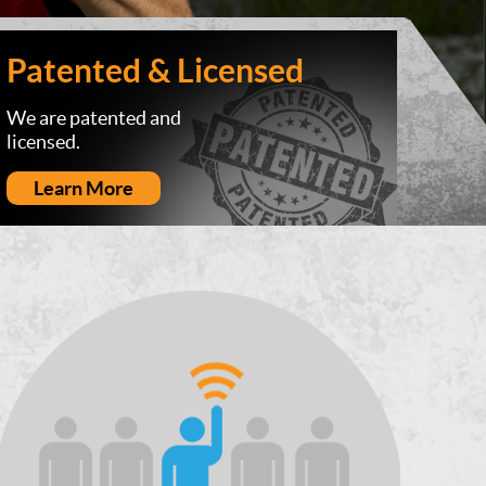
Patented & Licensed
We are patented and
licensed.
Learn More