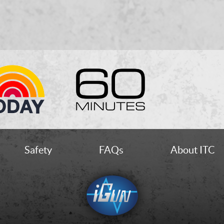
Safety
FAQs
About ITC