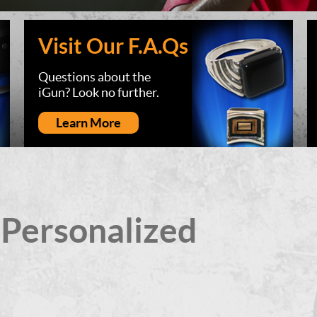
Visit Our F.A.Qs
Questions about the
iGun? Look no further.
Learn More
 Personalized