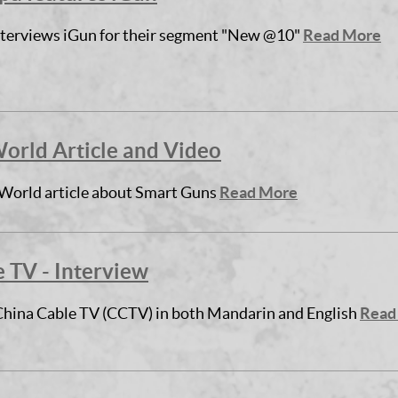
terviews iGun for their segment "New @10"
Read More
rld Article and Video
orld article about Smart Guns
Read More
 TV - Interview
China Cable TV (CCTV) in both Mandarin and English
Read