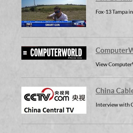
Fox-13 Tampa in
ComputerWo
View ComputerW
China Cable
Interview with 