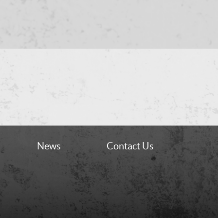
News
Contact Us