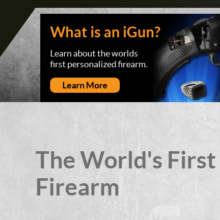
What is an iGun?
Learn about the worlds
first personalized firearm.
Learn More
The World's First
Firearm