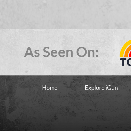
As Seen On:
Home
Explore iGun