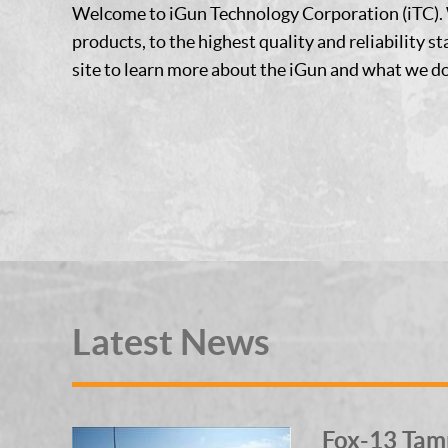
Welcome to iGun Technology Corporation (iTC). 
products, to the highest quality and reliability s
site to learn more about the iGun and what we do
Latest News
Fox-13 Tam