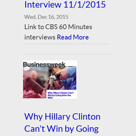
Interview 11/1/2015
Wed, Dec 16, 2015
Link to CBS 60 Minutes
interviews
Read More
Why Hillary Clinton
Can't Win by Going