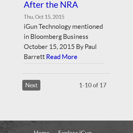
After the NRA
Thu, Oct 15, 2015
iGun Technology mentioned
in Bloomberg Business
October 15, 2015 By Paul
Barrett
Read More
Next
1-10 of 17
Home
Explore iGun