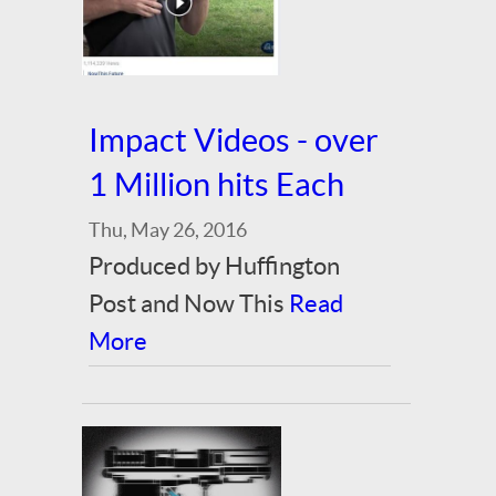
Impact Videos - over
1 Million hits Each
Thu, May 26, 2016
Produced by Huffington
Post and Now This
Read
More