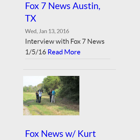
Fox 7 News Austin,
TX
Wed, Jan 13, 2016
Interview with Fox 7 News
1/5/16
Read More
Fox News w/ Kurt