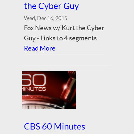
the Cyber Guy
Wed, Dec 16, 2015
Fox News w/ Kurt the Cyber
Guy - Links to 4 segments
Read More
CBS 60 Minutes