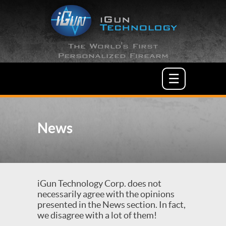
The World's First
Personalized Firearm
☰
News
iGun Technology Corp. does not
necessarily agree with the opinions
presented in the News section. In fact,
we disagree with a lot of them!