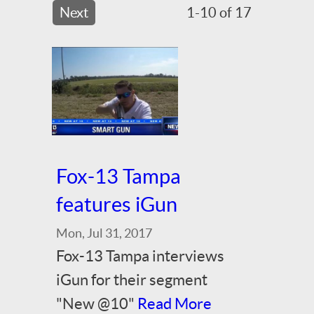
Next
1-10 of 17
Fox-13 Tampa
features iGun
Mon, Jul 31, 2017
Fox-13 Tampa interviews
iGun for their segment
"New @10"
Read More