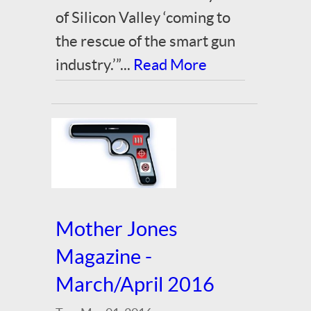
of Silicon Valley ‘coming to
the rescue of the smart gun
industry.’”...
Read More
Mother Jones
Magazine -
March/April 2016