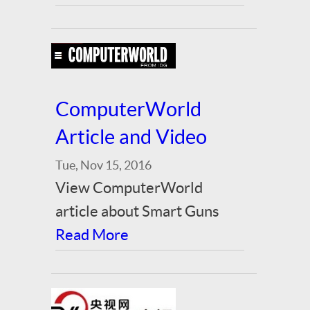
ComputerWorld
Article and Video
Tue, Nov 15, 2016
View ComputerWorld
article about Smart Guns
Read More