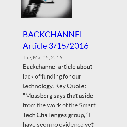
BACKCHANNEL
Article 3/15/2016
Tue, Mar 15, 2016
Backchannel article about
lack of funding for our
technology. Key Quote:
"Mossberg says that aside
from the work of the Smart
Tech Challenges group, “I
have seen no evidence yet