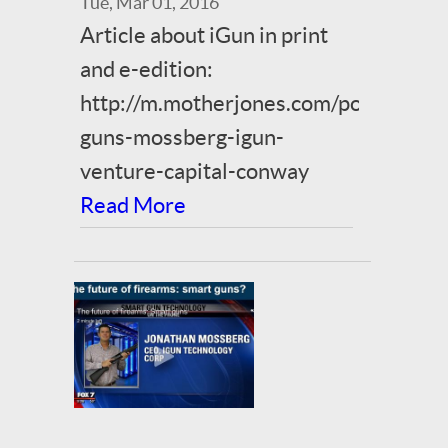
Tue, Mar 01, 2016
Article about iGun in print
and e-edition:
http://m.motherjones.com/politics/2
guns-mossberg-igun-
venture-capital-conway
Read More