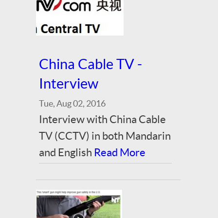
China Cable TV -
Interview
Tue, Aug 02, 2016
Interview with China Cable
TV (CCTV) in both Mandarin
and English
Read More