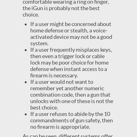
comfortable wearing a ring on finger,
the iGun is probably not the best
choice.
If a user might be concerned about
home defense or stealth, a voice-
activated device may not be a good
system.
If a user frequently misplaces keys,
then even a trigger lock or cable
lock may be poor choice for home
defense when instant access to a
firearm is necessary.
If a user would not want to
remember yet another numeric
combination code, then a gun that
unlocks with one of these is not the
best choice.
If a user refuses to abide by the 10
commandments of gun safety, then
no firearm is appropriate.
As can be seen, different systems offer