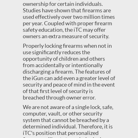
ownership for certain individuals.
Studies have shown that firearms are
used effectively over two million times
per year. Coupled with proper firearm
safety education, the iTC may offer
owners an extra measure of security.
Properly locking firearms when not in
use significantly reduces the
opportunity of children and others
from accidentally or intentionally
discharging a firearm. The features of
the iGun can add even a greater level of
security and peace of mind in the event
of that first level of security is
breached through owner error.
We are not aware of a single lock, safe,
computer, vault, or other security
system that cannot be breached by a
determined individual. Therefore, it is
iTC's position that personalized