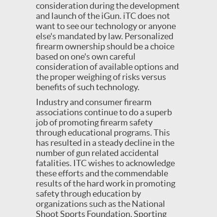
consideration during the development
and launch of the iGun. iTC does not
want to see our technology or anyone
else's mandated by law. Personalized
firearm ownership should be a choice
based on one's own careful
consideration of available options and
the proper weighing of risks versus
benefits of such technology.
Industry and consumer firearm
associations continue to do a superb
job of promoting firearm safety
through educational programs. This
has resulted in a steady decline in the
number of gun related accidental
fatalities. ITC wishes to acknowledge
these efforts and the commendable
results of the hard work in promoting
safety through education by
organizations such as the National
Shoot Sports Foundation, Sporting