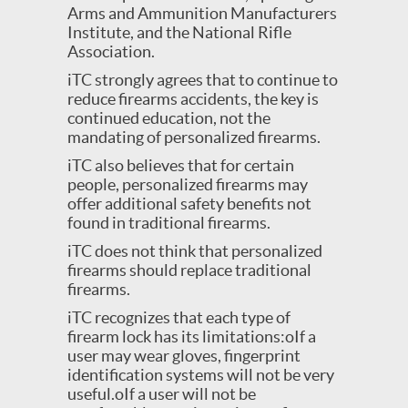
Arms and Ammunition Manufacturers
Institute, and the National Rifle
Association.
iTC strongly agrees that to continue to
reduce firearms accidents, the key is
continued education, not the
mandating of personalized firearms.
iTC also believes that for certain
people, personalized firearms may
offer additional safety benefits not
found in traditional firearms.
iTC does not think that personalized
firearms should replace traditional
firearms.
iTC recognizes that each type of
firearm lock has its limitations:oIf a
user may wear gloves, fingerprint
identification systems will not be very
useful.oIf a user will not be