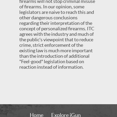
firearms will not stop criminal misuse
of firearms. In our opinion, some
legislators are naive to reach this and
other dangerous conclusions
regarding their interpretation of the
concept of personalized firearms. ITC
agrees with the industry and much of
the public's viewpoint that to reduce
crime, strict enforcement of the
existing law is much more important
than the introduction of additional
"Feel-good" legislation based on
reaction instead of information.
Home
Explore iGun