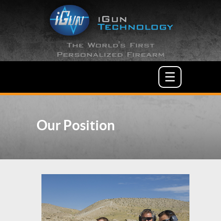
The World's First
Personalized Firearm
☰
Our Position