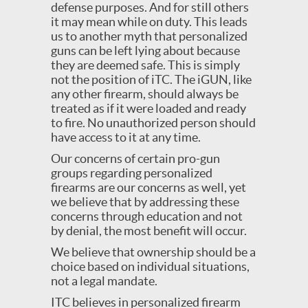
defense purposes. And for still others
it may mean while on duty. This leads
us to another myth that personalized
guns can be left lying about because
they are deemed safe. This is simply
not the position of iTC. The iGUN, like
any other firearm, should always be
treated as if it were loaded and ready
to fire. No unauthorized person should
have access to it at any time.
Our concerns of certain pro-gun
groups regarding personalized
firearms are our concerns as well, yet
we believe that by addressing these
concerns through education and not
by denial, the most benefit will occur.
We believe that ownership should be a
choice based on individual situations,
not a legal mandate.
ITC believes in personalized firearm