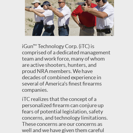
iGun™ Technology Corp. (iTC) is
comprised of a dedicated management
team and work force, many of whom
are active shooters, hunters, and
proud NRA members. We have
decades of combined experience in
several of America's finest firearms
companies.
iTC realizes that the concept of a
personalized firearm can conjure up
fears of potential legislation, safety
concerns, and technology limitations.
These concerns are our concerns as
well and we have given them careful