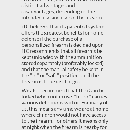
distinct advantages and
disadvantages, depending on the
intended use and user of the firearm.
iTC believes that its patented system
offers the greatest benefits for home
defense if the purchase of a
personalized firearm is decided upon.
iTC recommends that all firearms be
kept unloaded with the ammunition
stored separately (preferably locked)
and that the manual safety be kept in
the "on" or "safe" position until the
firearm is to be discharged.
We also recommend that the iGun be
locked when not in use. "In use" carries
various definitions with it. For many of
us, this means any time we are at home
where children would not have access
to the firearm. For others it means only
at night when the firearm is nearby for