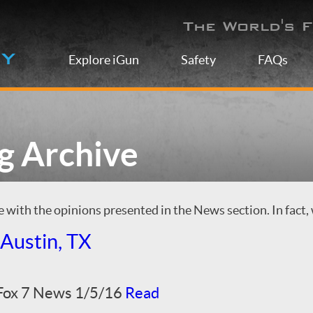
The World's F
Explore iGun
Safety
FAQs
g Archive
with the opinions presented in the News section. In fact, 
Austin, TX
 Fox 7 News 1/5/16
Read