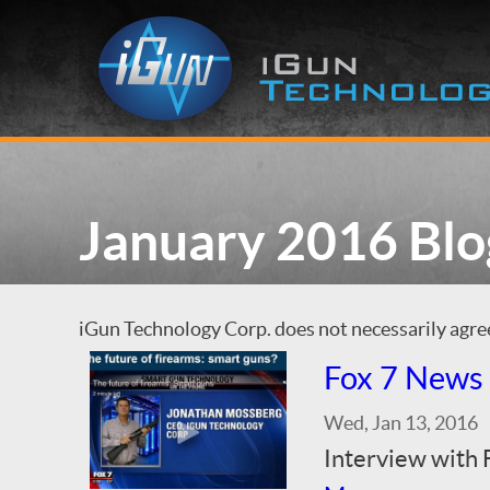
January 2016 Blo
iGun Technology Corp. does not necessarily agree 
Fox 7 News 
Wed, Jan 13, 2016
Interview with