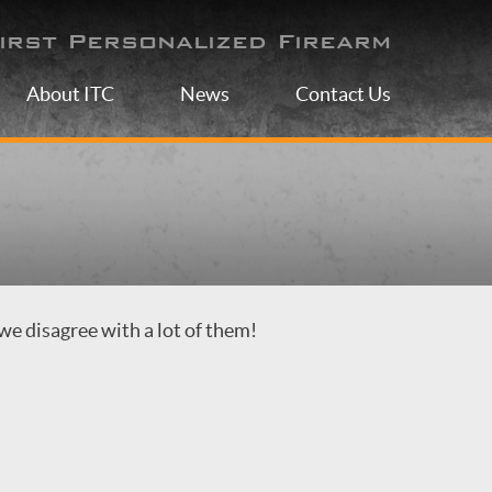
irst Personalized Firearm
About ITC
News
Contact Us
we disagree with a lot of them!