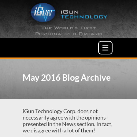
The World's First
Personalized Firearm
☰
May 2016 Blog Archive
iGun Technology Corp. does not
necessarily agree with the opinions
presented in the News section. In fact,
we disagree with a lot of them!