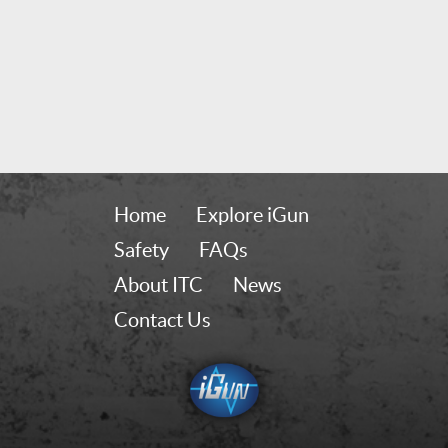
Home
Explore iGun
Safety
FAQs
About ITC
News
Contact Us