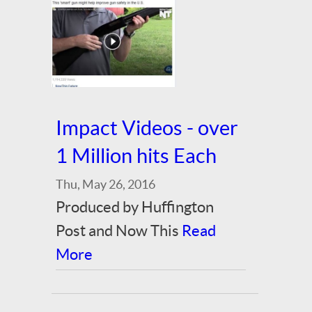
Impact Videos - over
1 Million hits Each
Thu, May 26, 2016
Produced by Huffington
Post and Now This
Read
More